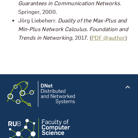
Guarantees in Communication Networks
.
Springer, 2000.
Jörg Liebeherr.
Duality of the Max-Plus and
Min-Plus Network Calculus. Foundation and
Trends in Networking
, 2017. (
PDF @author
)