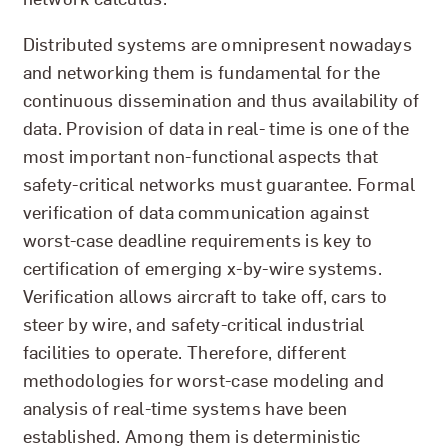
Distributed systems are omnipresent nowadays
and networking them is fundamental for the
continuous dissemination and thus availability of
data. Provision of data in real- time is one of the
most important non-functional aspects that
safety-critical networks must guarantee. Formal
verification of data communication against
worst-case deadline requirements is key to
certification of emerging x-by-wire systems.
Verification allows aircraft to take off, cars to
steer by wire, and safety-critical industrial
facilities to operate. Therefore, different
methodologies for worst-case modeling and
analysis of real-time systems have been
established. Among them is deterministic