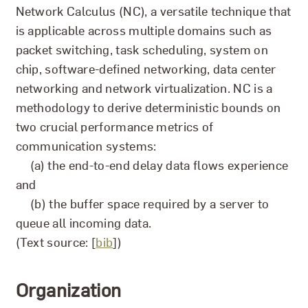
Network Calculus (NC), a versatile technique that
is applicable across multiple domains such as
packet switching, task scheduling, system on
chip, software-defined networking, data center
networking and network virtualization. NC is a
methodology to derive deterministic bounds on
two crucial performance metrics of
communication systems:
(a) the end-to-end delay data flows experience
and
(b) the buffer space required by a server to
queue all incoming data.
(Text source: [
bib
])
Organization