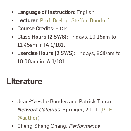
Language of Instruction
: English
Lecturer
:
Prof. Dr.-Ing. Steffen Bondorf
Course Credits
: 5 CP
Class Hours (2 SWS):
Fridays, 10:15am to
11:45am in IA 1/181.
Exercise Hours (2 SWS):
Fridays, 8:30am to
10:00am in IA 1/181.
Literature
Jean-Yves Le Boudec and Patrick Thiran.
Network Calculus
. Springer, 2001. (
PDF
@author
)
Cheng-Shang Chang,
Performance