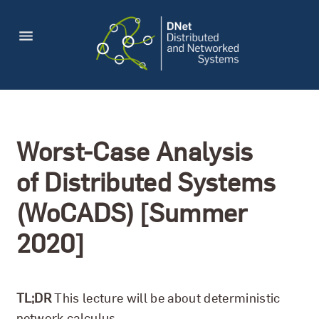
Worst-Case Analysis
of Distributed Systems
(WoCADS) [Summer
2020]
TL;DR
This lecture will be about deterministic
network calculus.